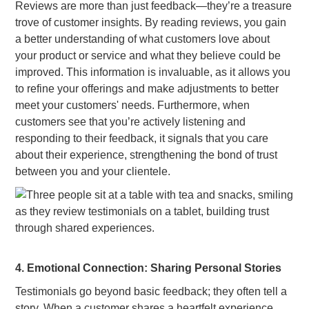
Reviews are more than just feedback—they’re a treasure
trove of customer insights. By reading reviews, you gain
a better understanding of what customers love about
your product or service and what they believe could be
improved. This information is invaluable, as it allows you
to refine your offerings and make adjustments to better
meet your customers' needs. Furthermore, when
customers see that you’re actively listening and
responding to their feedback, it signals that you care
about their experience, strengthening the bond of trust
between you and your clientele.
4. Emotional Connection: Sharing Personal Stories
Testimonials go beyond basic feedback; they often tell a
story. When a customer shares a heartfelt experience