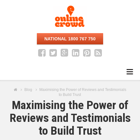
NATIONAL 1800 767 750
Na
Blog
Maximising the Power of Reviews and Testimonials
to Build Trust
Maximising the Power of
Reviews and Testimonials
to Build Trust