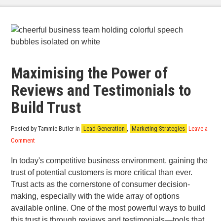
Maximising the Power of
Reviews and Testimonials to
Build Trust
Posted by Tammie Butler
in
Lead Generation
,
Marketing Strategies
Leave a
Comment
In today's competitive business environment, gaining the
trust of potential customers is more critical than ever.
Trust acts as the cornerstone of consumer decision-
making, especially with the wide array of options
available online. One of the most powerful ways to build
this trust is through reviews and testimonials—tools that