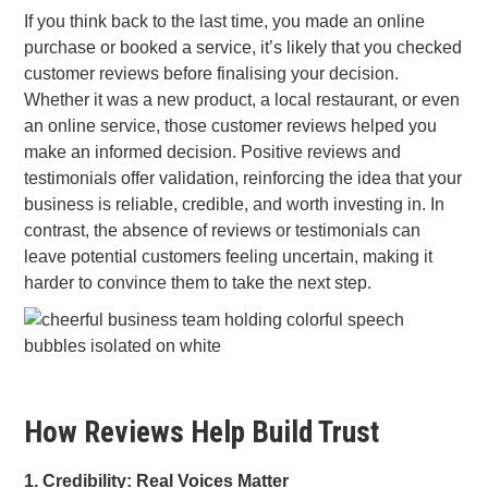
If you think back to the last time, you made an online
purchase or booked a service, it’s likely that you checked
customer reviews before finalising your decision.
Whether it was a new product, a local restaurant, or even
an online service, those customer reviews helped you
make an informed decision. Positive reviews and
testimonials offer validation, reinforcing the idea that your
business is reliable, credible, and worth investing in. In
contrast, the absence of reviews or testimonials can
leave potential customers feeling uncertain, making it
harder to convince them to take the next step.
How Reviews Help Build Trust
1. Credibility: Real Voices Matter