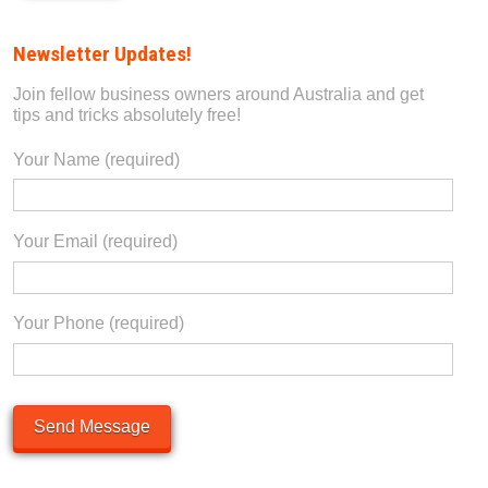
Alternative:
Newsletter Updates!
Join fellow business owners around Australia and get
tips and tricks absolutely free!
Your Name (required)
Your Email (required)
Please leave this field empty.
Your Phone (required)
Please leave this field empty.
Please leave this field empty.
Alternative: