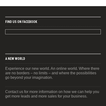
FIND US ON FACEBOOK
A NEW WORLD
Experience our new world. An online world. Where there
are no borders – no limits – and where the possibilities
go beyond your imagination.
Contact us for more information on how we can help you
get more leads and more sales for your business.