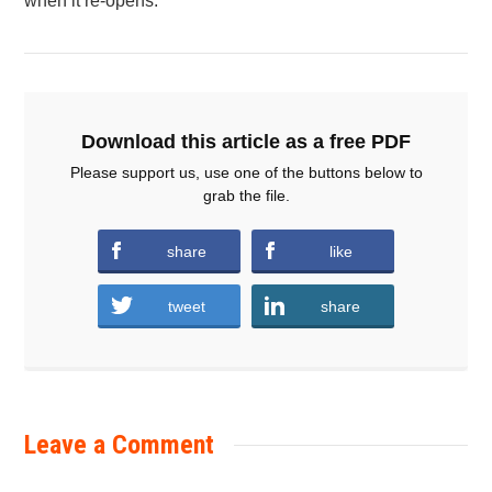
when it re-opens.
Download this article as a free PDF
Please support us, use one of the buttons below to
grab the file.
share
like
tweet
share
Leave a Comment