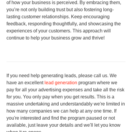
of how your business is perceived. By embracing them,
you’re not only building trust but also fostering long-
lasting customer relationships. Keep encouraging
feedback, responding thoughtfully, and showcasing the
experiences of your customers. This approach will
continue to help your business grow and thrive!
If you need help generating leads, please call us. We
have an excellent
lead generation
program where we
pay for all your advertising expenses and take all the risk
for you. You only pay when you get results. This is a
massive undertaking and understandably we're limited in
how many companies we can help at any one time. If
you're interested and find the program paused or not
available, just leave your
details and we'll let you know