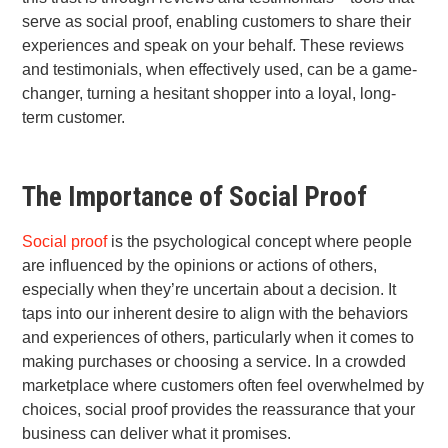
serve as social proof, enabling customers to share their
experiences and speak on your behalf. These reviews
and testimonials, when effectively used, can be a game-
changer, turning a hesitant shopper into a loyal, long-
term customer.
The Importance of Social Proof
Social proof
is the psychological concept where people
are influenced by the opinions or actions of others,
especially when they’re uncertain about a decision. It
taps into our inherent desire to align with the behaviors
and experiences of others, particularly when it comes to
making purchases or choosing a service. In a crowded
marketplace where customers often feel overwhelmed by
choices, social proof provides the reassurance that your
business can deliver what it promises.