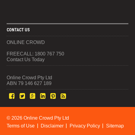
CONTACT US
ONLINE CROWD
FREECALL: 1800 767 750
Contact Us Today
Online Crowd Pty Ltd
ABN 79 146 627 189
©
2026 Online Crowd Pty Ltd
Terms of Use
Disclaimer
Privacy Policy
Sitemap