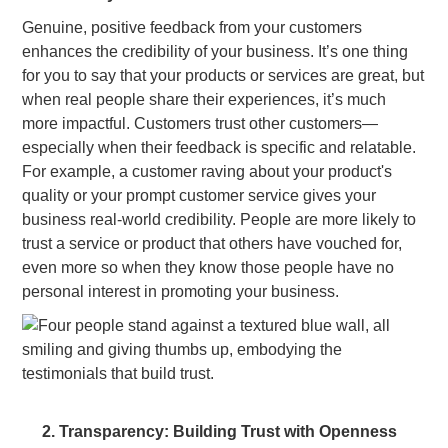
Genuine, positive feedback from your customers
enhances the credibility of your business. It’s one thing
for you to say that your products or services are great, but
when real people share their experiences, it’s much
more impactful. Customers trust other customers—
especially when their feedback is specific and relatable.
For example, a customer raving about your product's
quality or your prompt customer service gives your
business real-world credibility. People are more likely to
trust a service or product that others have vouched for,
even more so when they know those people have no
personal interest in promoting your business.
2. Transparency: Building Trust with Openness