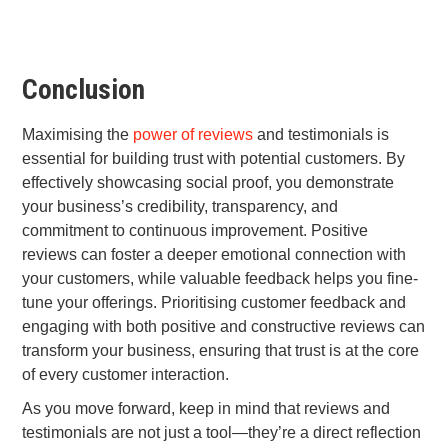
Conclusion
Maximising the
power of reviews
and testimonials is
essential for building trust with potential customers. By
effectively showcasing social proof, you demonstrate
your business’s credibility, transparency, and
commitment to continuous improvement. Positive
reviews can foster a deeper emotional connection with
your customers, while valuable feedback helps you fine-
tune your offerings. Prioritising customer feedback and
engaging with both positive and constructive reviews can
transform your business, ensuring that trust is at the core
of every customer interaction.
As you move forward, keep in mind that reviews and
testimonials are not just a tool—they’re a direct reflection