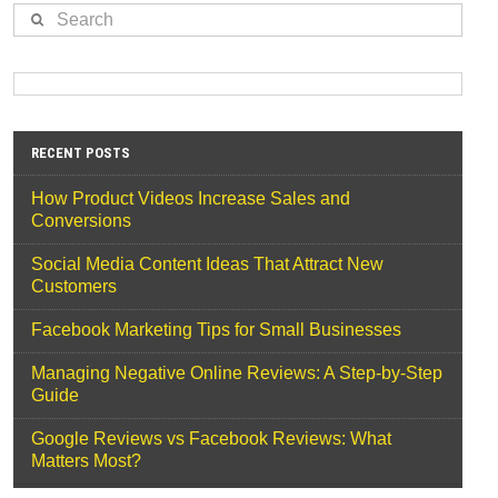
Search
RECENT POSTS
How Product Videos Increase Sales and
Conversions
Social Media Content Ideas That Attract New
Customers
Facebook Marketing Tips for Small Businesses
Managing Negative Online Reviews: A Step-by-Step
Guide
Google Reviews vs Facebook Reviews: What
Matters Most?