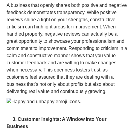
A business that openly shares both positive and negative
feedback demonstrates transparency. While positive
reviews shine a light on your strengths, constructive
criticism can highlight areas for improvement. When
handled properly, negative reviews can actually be a
great opportunity to showcase your professionalism and
commitment to improvement. Responding to criticism in a
calm and constructive manner shows that you value
customer feedback and are willing to make changes
when necessary. This openness fosters trust, as
customers feel assured that they are dealing with a
business that’s not only about profits but also about
delivering real value and continuously growing.
3. Customer Insights: A Window into Your
Business