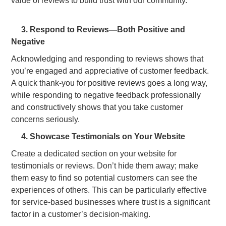
3. Respond to Reviews—Both Positive and
Negative
Acknowledging and responding to reviews shows that
you’re engaged and appreciative of customer feedback.
A quick thank-you for positive reviews goes a long way,
while responding to negative feedback professionally
and constructively shows that you take customer
concerns seriously.
4. Showcase Testimonials on Your Website
Create a dedicated section on your website for
testimonials or reviews. Don’t hide them away; make
them easy to find so potential customers can see the
experiences of others. This can be particularly effective
for service-based businesses where trust is a significant
factor in a customer’s decision-making.