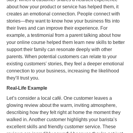
about how your product or service has helped them, it
creates an emotional connection. People connect with
stories—they want to know how your business fits into
their lives and can improve their experience. For
example, a testimonial from a parent talking about how
your online course helped them learn new skills to better
support their family can resonate deeply with other
parents. When potential customers can relate to your
existing customers' stories, they feel a deeper emotional
connection to your business, increasing the likelihood
they’ll trust you.
Real-Life Example
Let’s consider a local café. One customer leaves a
glowing review about the warm, inviting atmosphere,
describing how they felt right at home the moment they
walked in. Another customer highlights your barista’s
excellent skills and friendly customer service. These