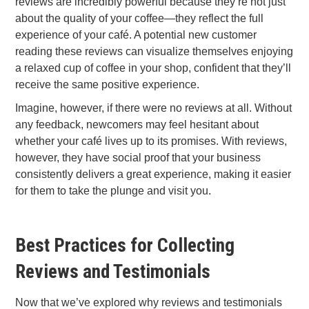
reviews are incredibly powerful because they’re not just
about the quality of your coffee—they reflect the full
experience of your café. A potential new customer
reading these reviews can visualize themselves enjoying
a relaxed cup of coffee in your shop, confident that they’ll
receive the same positive experience.
Imagine, however, if there were no reviews at all. Without
any feedback, newcomers may feel hesitant about
whether your café lives up to its promises. With reviews,
however, they have social proof that your business
consistently delivers a great experience, making it easier
for them to take the plunge and visit you.
Best Practices for Collecting
Reviews and Testimonials
Now that we’ve explored why reviews and testimonials