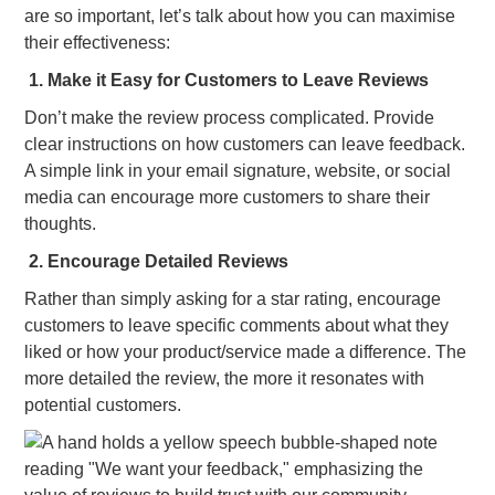
are so important, let’s talk about how you can maximise
their effectiveness:
1. Make it Easy for Customers to Leave Reviews
Don’t make the review process complicated. Provide
clear instructions on how customers can leave feedback.
A simple link in your email signature, website, or social
media can encourage more customers to share their
thoughts.
2. Encourage Detailed Reviews
Rather than simply asking for a star rating, encourage
customers to leave specific comments about what they
liked or how your product/service made a difference. The
more detailed the review, the more it resonates with
potential customers.