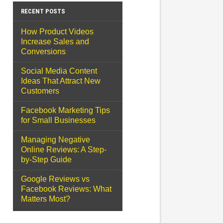
RECENT POSTS
How Product Videos
Increase Sales and
Conversions
Social Media Content
Ideas That Attract New
Customers
Facebook Marketing Tips
for Small Businesses
Managing Negative
Online Reviews: A Step-
by-Step Guide
Google Reviews vs
Facebook Reviews: What
Matters Most?