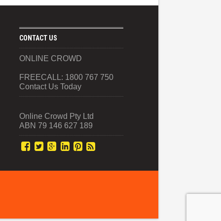
CONTACT US
ONLINE CROWD
FREECALL: 1800 767 750
Contact Us Today
Online Crowd Pty Ltd
ABN 79 146 627 189