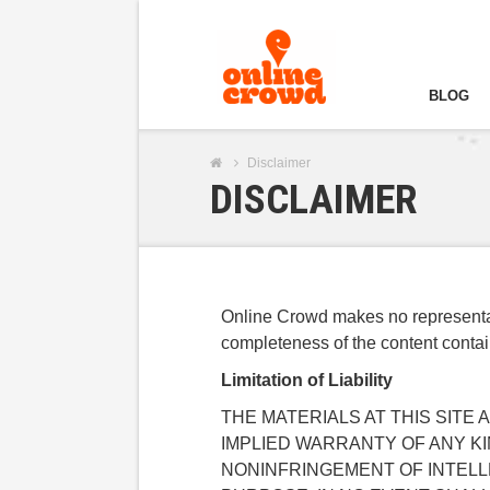
BLOG
Disclaimer
DISCLAIMER
Online Crowd makes no representati
completeness of the content contain 
Limitation of Liability
THE MATERIALS AT THIS SITE
IMPLIED WARRANTY OF ANY K
NONINFRINGEMENT OF INTELL