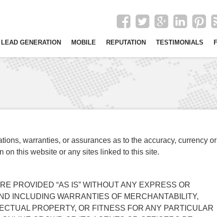
LEAD GENERATION
MOBILE
REPUTATION
TESTIMONIALS
ons, warranties, or assurances as to the accuracy, currency or
on this website or any sites linked to this site.
 ARE PROVIDED “AS IS” WITHOUT ANY EXPRESS OR
IND INCLUDING WARRANTIES OF MERCHANTABILITY,
ECTUAL PROPERTY, OR FITNESS FOR ANY PARTICULAR