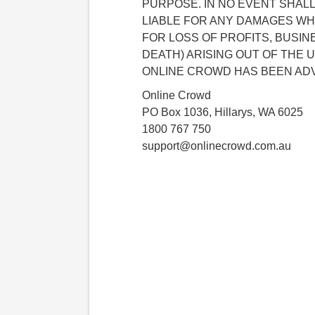
PURPOSE. IN NO EVENT SHAL
LIABLE FOR ANY DAMAGES WH
FOR LOSS OF PROFITS, BUSIN
DEATH) ARISING OUT OF THE U
ONLINE CROWD HAS BEEN ADV
Online Crowd
PO Box 1036, Hillarys, WA 6025
1800 767 750
support@onlinecrowd.com.au