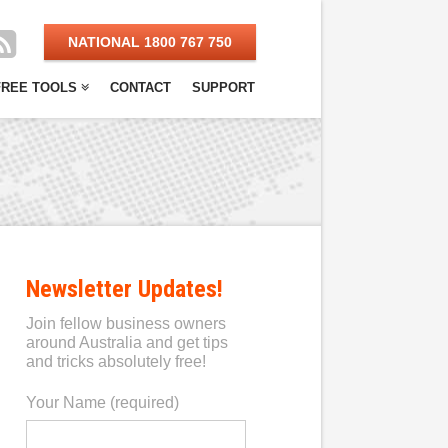
NATIONAL 1800 767 750
FREE TOOLS
CONTACT
SUPPORT
Newsletter Updates!
Join fellow business owners
around Australia and get tips
and tricks absolutely free!
Your Name (required)