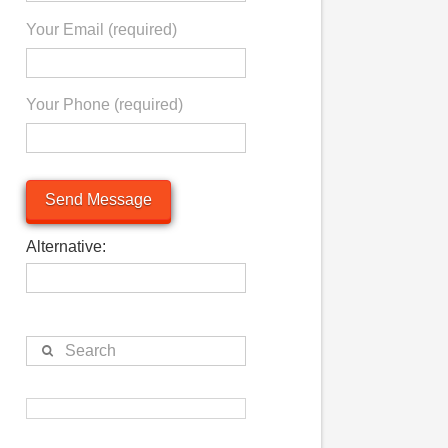
S
Your Email (required)
.
Your Phone (required)
Alternative:
Search