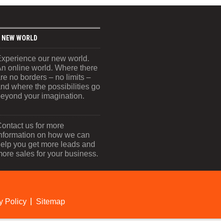
 NEW WORLD
xperience our new world.
n online world. Where there
re no borders – no limits –
nd where the possibilities go
eyond your imagination.
ontact us for more
nformation on how we can
elp you get more leads and
ore sales for your business.
y Policy
Sitemap