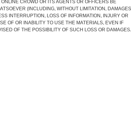
L ONLINE CROWD OR ITS AGENTS OR OFFICERS BE
ATSOEVER (INCLUDING, WITHOUT LIMITATION, DAMAGE
ESS INTERRUPTION, LOSS OF INFORMATION, INJURY OR
SE OF OR INABILITY TO USE THE MATERIALS, EVEN IF
ISED OF THE POSSIBILITY OF SUCH LOSS OR DAMAGES