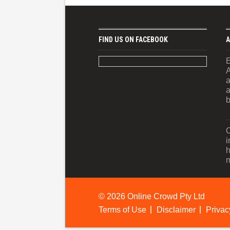
FIND US ON FACEBOOK
A
E
A
a
a
b
C
i
h
m
©
2026 Online Crowd Pty Ltd
Terms of Use
Disclaimer
Privac