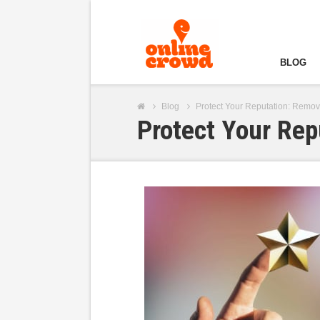
BLOG
Blog
Protect Your Reputation: Remo
Protect Your Re