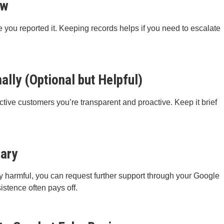
ew
 you reported it. Keeping records helps if you need to escalate
lly (Optional but Helpful)
tive customers you’re transparent and proactive. Keep it brief
sary
rly harmful, you can request further support through your Google
istence often pays off.