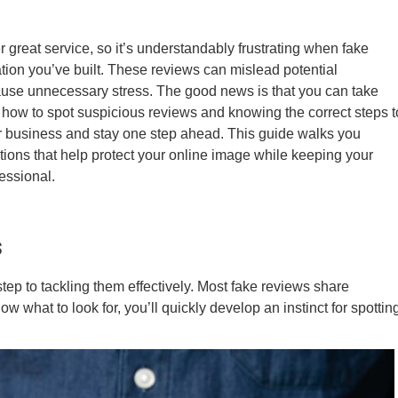
 great service, so it’s understandably frustrating when fake
tion you’ve built. These reviews can mislead potential
ause unnecessary stress. The good news is that you can take
ng how to spot suspicious reviews and knowing the correct steps t
r business and stay one step ahead. This guide walks you
ctions that help protect your online image while keeping your
essional.
s
t step to tackling them effectively. Most fake reviews share
what to look for, you’ll quickly develop an instinct for spottin