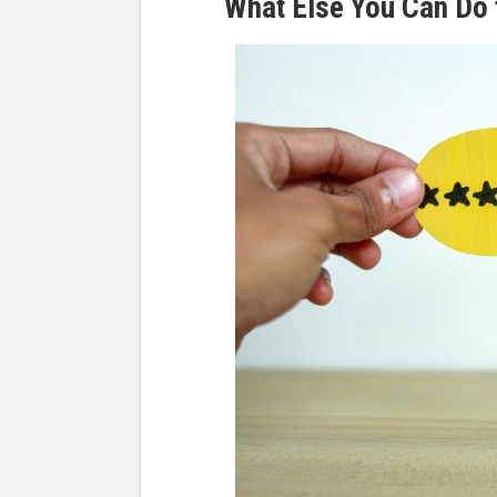
What Else You Can Do