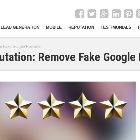
LEAD GENERATION
MOBILE
REPUTATION
TESTIMONIALS
ve Fake Google Reviews
putation: Remove Fake Google