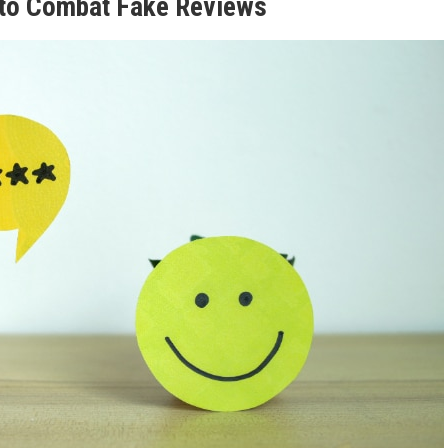
 to Combat Fake Reviews