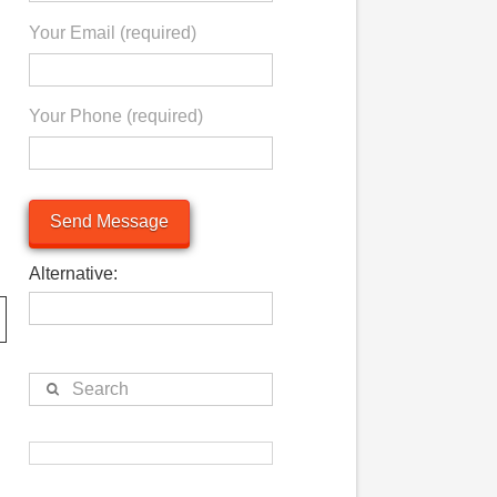
Your Email (required)
Your Phone (required)
Alternative:
Search