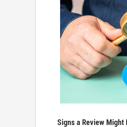
Signs a Review Might