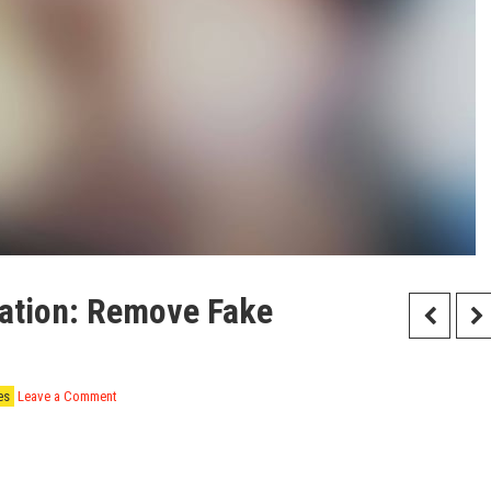
tation: Remove Fake
es
Leave a Comment