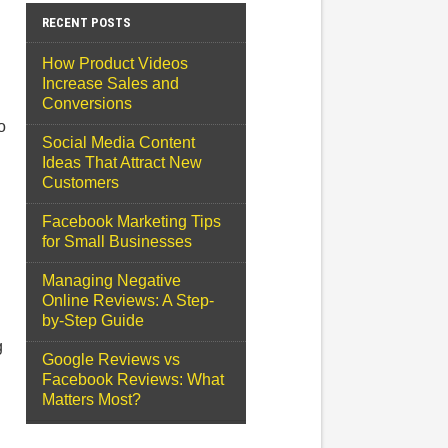
RECENT POSTS
How Product Videos
Increase Sales and
Conversions
o
Social Media Content
Ideas That Attract New
Customers
Facebook Marketing Tips
for Small Businesses
Managing Negative
Online Reviews: A Step-
by-Step Guide
g
Google Reviews vs
Facebook Reviews: What
Matters Most?