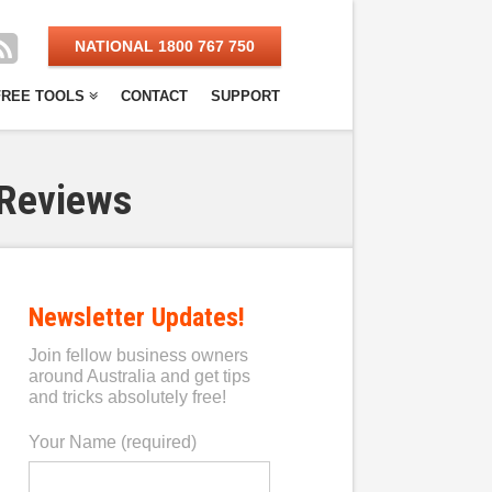
NATIONAL 1800 767 750
FREE TOOLS
CONTACT
SUPPORT
 Reviews
Newsletter Updates!
Join fellow business owners
around Australia and get tips
and tricks absolutely free!
Your Name (required)