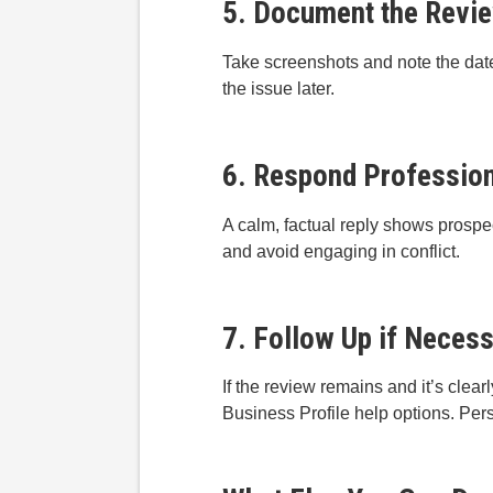
5. Document the Revi
Take screenshots and note the date
the issue later.
6. Respond Professiona
A calm, factual reply shows prospec
and avoid engaging in conflict.
7. Follow Up if Neces
If the review remains and it’s clea
Business Profile help options. Pers