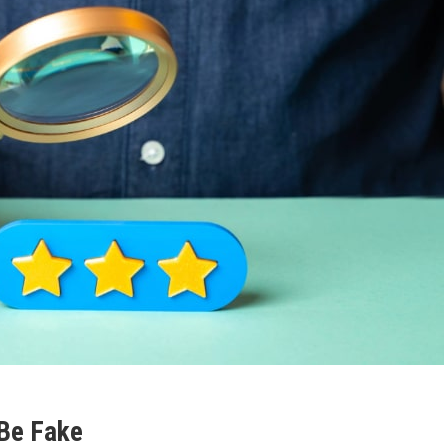
 Be Fake