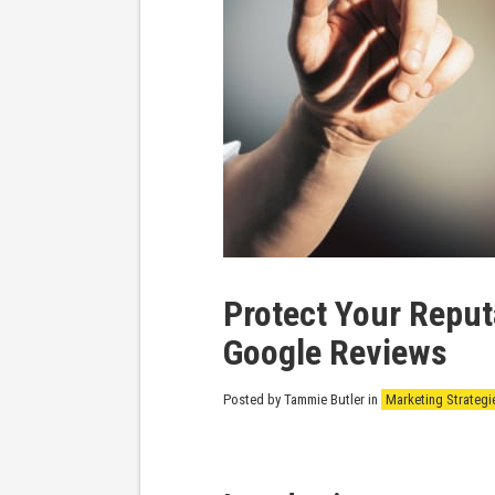
Protect Your Repu
Google Reviews
Posted by Tammie Butler
in
Marketing Strategi