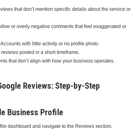
iews that don’t mention specific details about the service or
itive or overly negative comments that feel exaggerated or
Accounts with little activity or no profile photo.
 reviews posted in a short timeframe.
s that don’t align with how your business operates.
oogle Reviews: Step-by-Step
le Business Profile
file dashboard and navigate to the Reviews section.