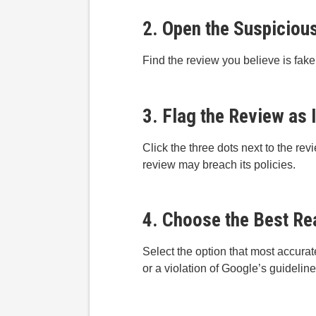
2. Open the Suspiciou
Find the review you believe is fake
3. Flag the Review as 
Click the three dots next to the rev
review may breach its policies.
4. Choose the Best Re
Select the option that most accurat
or a violation of Google’s guideline