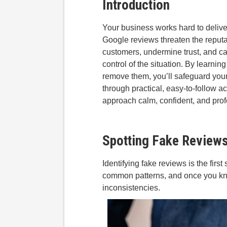
Introduction
Your business works hard to deliver
Google reviews threaten the reputa
customers, undermine trust, and c
control of the situation. By learni
remove them, you’ll safeguard you
through practical, easy-to-follow a
approach calm, confident, and prof
Spotting Fake Review
Identifying fake reviews is the firs
common patterns, and once you know 
inconsistencies.