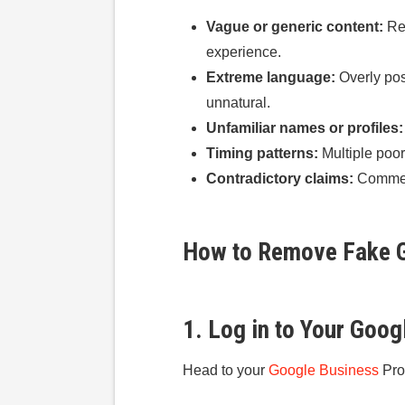
Vague or generic content:
Rev
experience.
Extreme language:
Overly pos
unnatural.
Unfamiliar names or profiles:
Timing patterns:
Multiple poor
Contradictory claims:
Comment
How to Remove Fake G
1. Log in to Your Goog
Head to your
Google Business
Pro