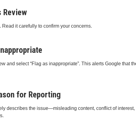
s Review
. Read it carefully to confirm your concerns.
Inappropriate
iew and select “Flag as inappropriate”. This alerts Google that th
ason for Reporting
ely describes the issue—misleading content, conflict of interest,
s.