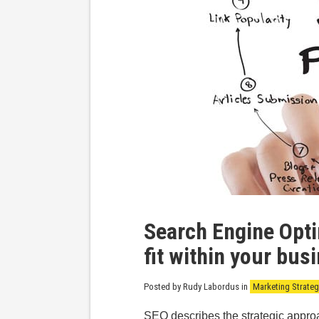
Search Engine Opti
fit within your bus
Posted by Rudy Labordus
in
Marketing Strateg
SEO describes the strategic appro