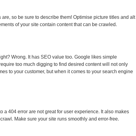
re, so be sure to describe them! Optimise picture titles and alt
ements of your site contain content that can be crawled.
, right? Wrong. It has SEO value too. Google likes simple
require too much digging to find desired content will not only
omes to your customer, but when it comes to your search engine
 to a 404 error are not great for user experience. It also makes
to crawl. Make sure your site runs smoothly and error-free.