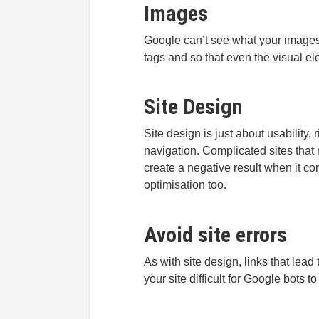
Images
Google can’t see what your images a
tags and so that even the visual el
Site Design
Site design is just about usability
navigation. Complicated sites that 
create a negative result when it c
optimisation too.
Avoid site errors
As with site design, links that lead
your site difficult for Google bots 