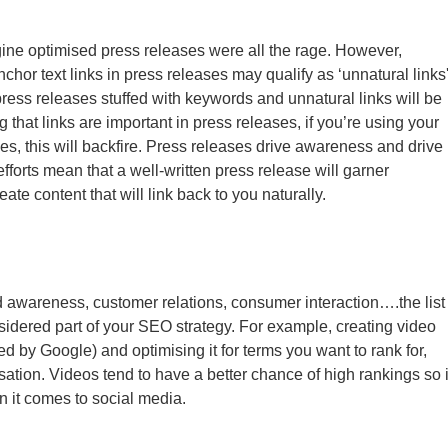
ne optimised press releases were all the rage. However,
or text links in press releases may qualify as ‘unnatural links'
ess releases stuffed with keywords and unnatural links will be
 that links are important in press releases, if you’re using your
s, this will backfire. Press releases drive awareness and drive
 efforts mean that a well-written press release will garner
eate content that will link back to you naturally.
 awareness, customer relations, consumer interaction….the list
nsidered part of your SEO strategy. For example, creating video
 by Google) and optimising it for terms you want to rank for,
sation. Videos tend to have a better chance of high rankings so i
n it comes to social media.