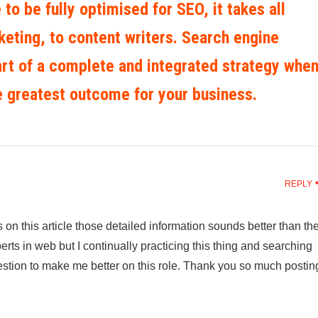
 to be fully optimised for SEO, it takes all
eting, to content writers. Search engine
art of a complete and integrated strategy whe
e greatest outcome for your business.
REPLY
on this article those detailed information sounds better than th
perts in web but I continually practicing this thing and searching
gestion to make me better on this role. Thank you so much postin