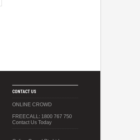
CONTACT US
ONLINE CROWD
FREECALL: 1800 767 750
Contact Us Today