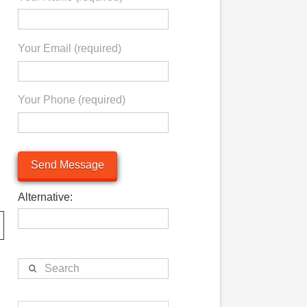
Your Email (required)
Your Phone (required)
Alternative:
Search