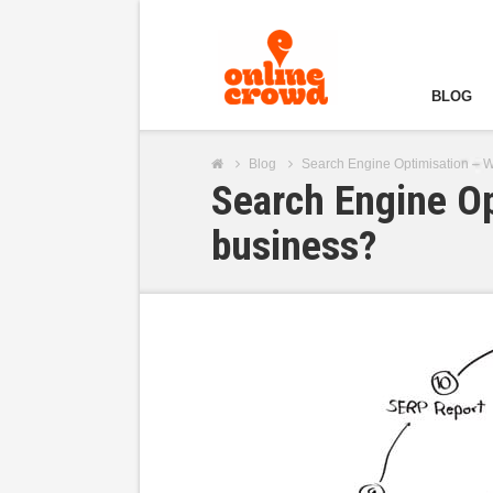
BLOG
Blog
Search Engine Optimisation – Wh
Search Engine Op
business?