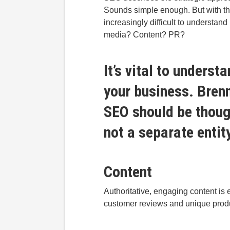
Sounds simple enough. But with t
increasingly difficult to understan
media? Content? PR?
It’s vital to unders
your business.
Bren
SEO should be though
not a separate entit
Content
Authoritative, engaging content is e
customer reviews and unique produ