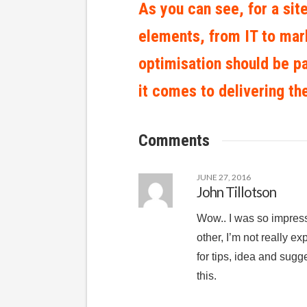
As you can see, for a site
elements, from IT to mark
optimisation should be p
it comes to delivering th
Comments
JUNE 27, 2016
John Tillotson
Wow.. I was so impress 
other, I’m not really ex
for tips, idea and sug
this.