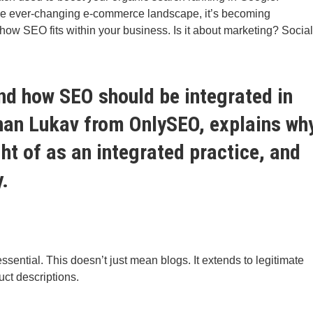
he ever-changing e-commerce landscape, it’s becoming
d how SEO fits within your business. Is it about marketing? Social
tand how SEO should be integrated in
nan Lukav
from
OnlySEO
, explains wh
t of as an integrated practice, and
y.
ssential. This doesn’t just mean blogs. It extends to legitimate
ct descriptions.