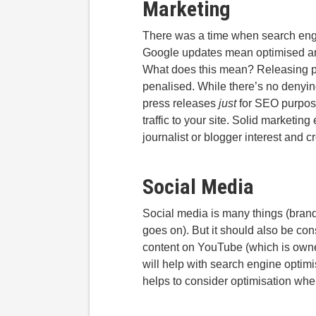
Marketing
There was a time when search engi
Google updates mean optimised anch
What does this mean? Releasing pr
penalised. While there’s no denying
press releases
just
for SEO purpose
traffic to your site. Solid marketing
journalist or blogger interest and cr
Social Media
Social media is many things (brand
goes on). But it should also be co
content on YouTube (which is owned
will help with search engine optimi
helps to consider optimisation whe