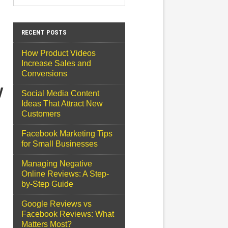
RECENT POSTS
How Product Videos
Increase Sales and
Conversions
y
Social Media Content
Ideas That Attract New
Customers
Facebook Marketing Tips
for Small Businesses
Managing Negative
Online Reviews: A Step-
by-Step Guide
Google Reviews vs
Facebook Reviews: What
Matters Most?