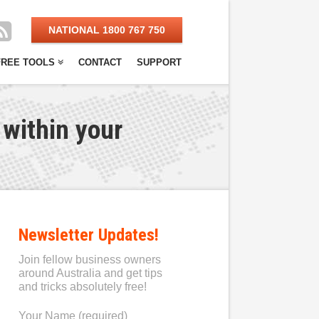
NATIONAL 1800 767 750
FREE TOOLS
CONTACT
SUPPORT
 within your
Newsletter Updates!
Join fellow business owners
around Australia and get tips
and tricks absolutely free!
Your Name (required)