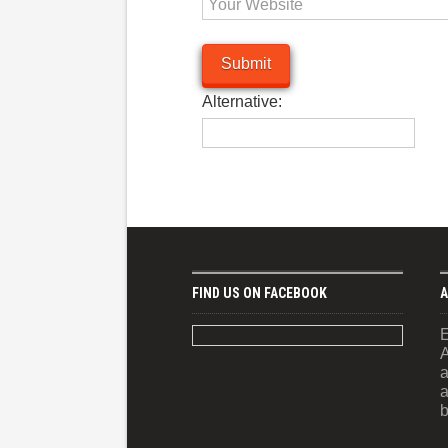
Alternative:
FIND US ON FACEBOOK
A
E
A
a
a
b