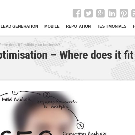
LEAD GENERATION
MOBILE
REPUTATION
TESTIMONIALS
ere does it fit within your business?
timisation – Where does it fit