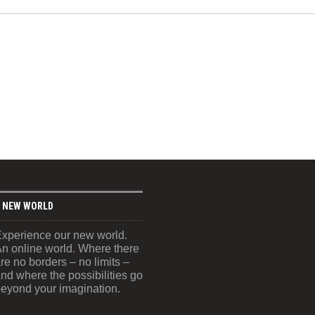
 NEW WORLD
xperience our new world.
n online world. Where there
re no borders – no limits –
nd where the possibilities go
eyond your imagination.