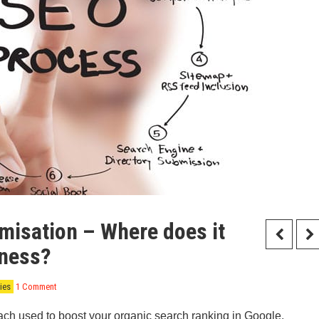
misation – Where does it
iness?
ies
1 Comment
ach used to boost your organic search ranking in Google.