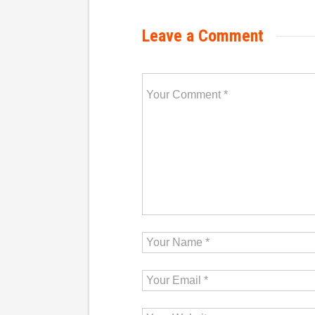
Leave a Comment